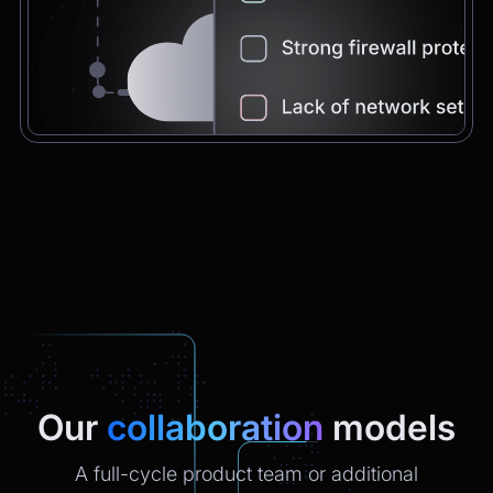
Chatbot
2:21pm
You're very welcome! Let me know if I can
help with anything else 😊
Chatbot
2:21pm
✅ That’s it for now.
Do you want to view it again?
Restart
Our
collaboration
models
A full-cycle product team or additional