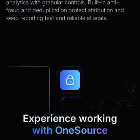
analytics with granular controls. Built-in anti-
fraud and deduplication protect attribution and
keep reporting fast and reliable at scale.
Experience working
with OneSource