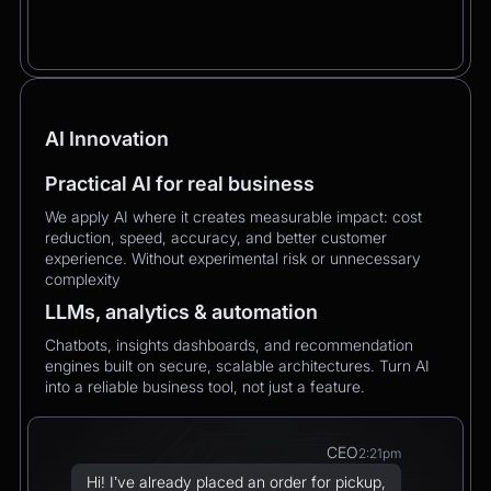
AI Innovation
Practical AI for real business
We apply AI where it creates measurable impact: cost
reduction, speed, accuracy, and better customer
experience. Without experimental risk or unnecessary
complexity
LLMs, analytics & automation
Chatbots, insights dashboards, and recommendation
engines built on secure, scalable architectures. Turn AI
into a reliable business tool, not just a feature.
CEO
2:21pm
Hi! I’ve already placed an order for pickup,