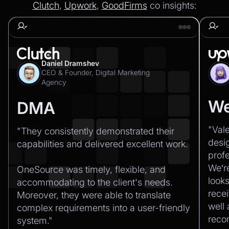
Clutch
,
Upwork
,
GoodFirms
co insights:
Daniel Dramshev
CEO & Founder, Digital Marketing
Agency
We
DMA
"Val
"They consistently demonstrated their
desi
capabilities and delivered excellent work.‍
profe
We’r
OneSource was timely, flexible, and
looks
accommodating to the client's needs.
recei
Moreover, they were able to translate
well
complex requirements into a user-friendly
rec
system."