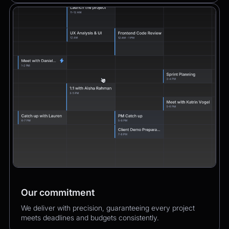
Our commitment
We deliver with precision, guaranteeing every project
meets deadlines and budgets consistently.