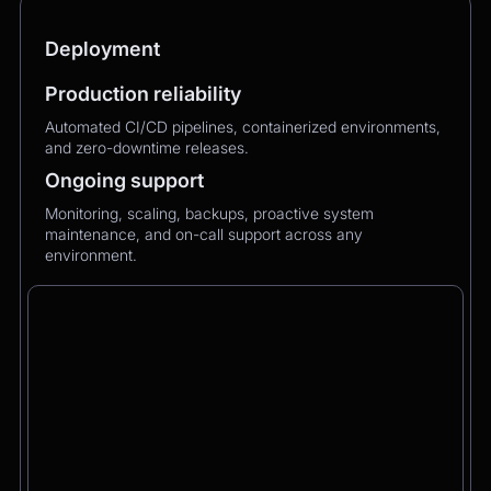
Deployment
Production reliability
Automated CI/CD pipelines, containerized environments,
and zero-downtime releases.
Ongoing support
Monitoring, scaling, backups, proactive system
maintenance, and on-call support across any
environment.