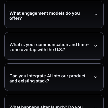
What engagement models do you
offer?
What is your communication and time-
zone overlap with the U.S.?
Can you integrate AI into our product
and existing stack?
What happens after launch? Do you