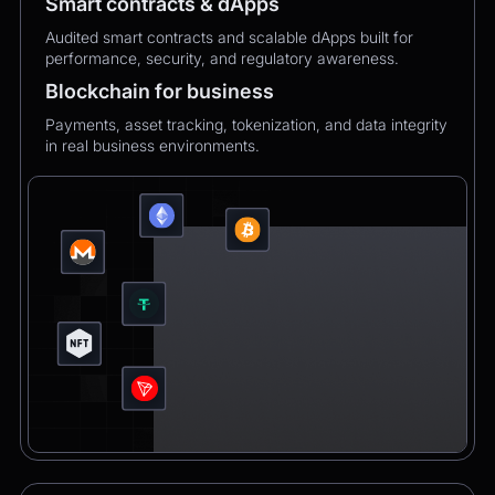
Smart contracts & dApps
Audited smart contracts and scalable dApps built for
performance, security, and regulatory awareness.
Blockchain for business
Payments, asset tracking, tokenization, and data integrity
in real business environments.