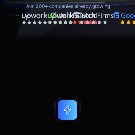
Join 200+ companies already growing