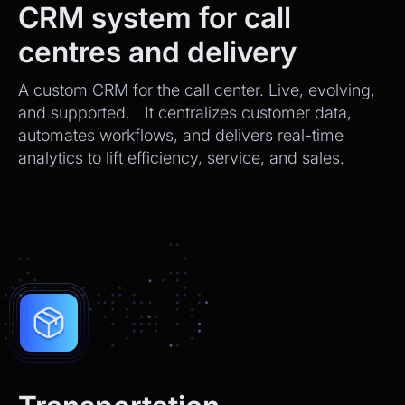
CRM system for call
centres and delivery
A custom CRM for the call center. Live, evolving,
and supported. It centralizes customer data,
automates workflows, and delivers real-time
analytics to lift efficiency, service, and sales.