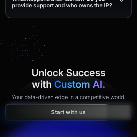
provide support and who owns the IP?
Yes. You get
4 weeks of free post-release support
(bug
fixes and minor tweaks within the delivered scope). After
that, we offer maintenance plans with clear SLAs
(monitoring, incident response, security updates, small
enhancements). All
intellectual property
created is
yours
under contract.
Unlock Success
with
Custom AI.
Your data-driven edge in a competitive world.
Start with us