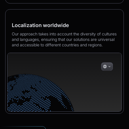
Localization worldwide
Our approach takes into account the diversity of cultures
and languages, ensuring that our solutions are universal
and accessible to different countries and regions.