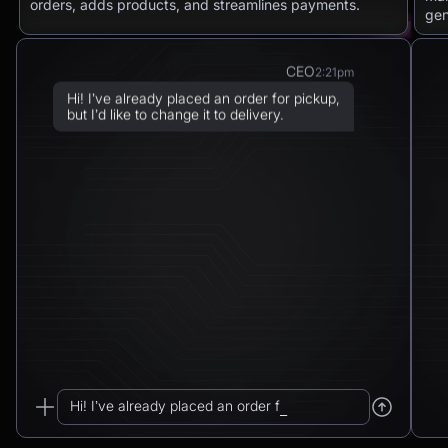
orders, adds products, and streamlines payments.
gen
CEO
2:21pm
Hi! I’ve already placed an order for pickup,
but I’d like to change it to delivery.
Chatbot
2:21pm
Sure! I can arrange delivery for you.
Please confirm the delivery method: to your
address or to a post office?
CEO
2:21pm
To a post office — Postbank Filiale,
Friedrichstraße 50, 10117 Berlin.
Hi! I’ve already placed an order for pickup...
Chatbot
2:21pm
_
Got it. I’ll change your order from pickup to
delivery to: