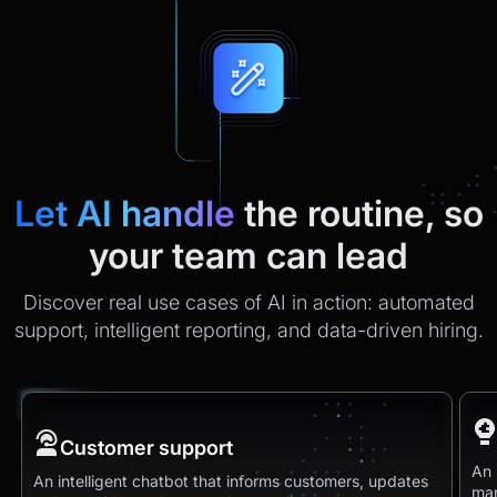
Let AI handle
the routine, so
your team can lead
Discover real use cases of AI in action: automated
support, intelligent reporting, and data-driven hiring.
Customer support
An 
An intelligent chatbot that informs customers, updates
man