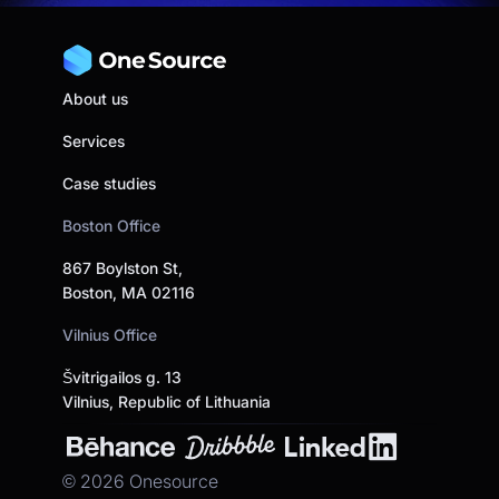
About us
Services
Case studies
Boston Office
867 Boylston St,
Boston, MA 02116
Vilnius Office
Švitrigailos g. 13
Vilnius, Republic of Lithuania
©
2026
Onesource