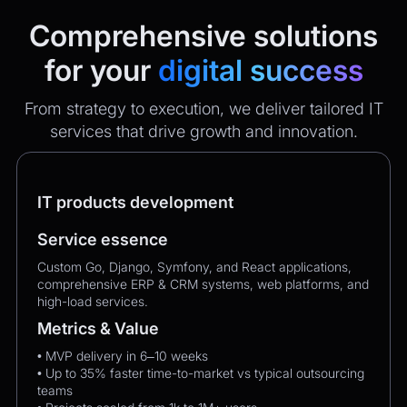
Comprehensive solutions
for your
digital success
From strategy to execution, we deliver tailored IT
services that drive growth and innovation.
IT products development
Service essence
Custom Go, Django, Symfony, and React applications,
comprehensive ERP & CRM systems, web platforms, and
high-load services.
Metrics & Value
• MVP delivery in 6–10 weeks
• Up to 35% faster time-to-market vs typical outsourcing
teams