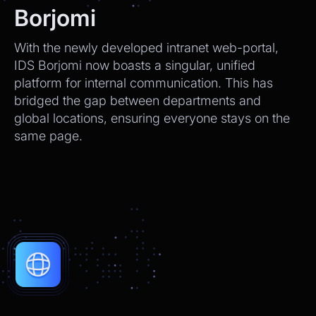
We’ll send tracking info as soon as it ships.
Borjomi
CEO
2:21pm
With the newly developed intranet web-portal,
Perfect, thank you!
IDS Borjomi now boasts a singular, unified
platform for internal communication. This has
Chatbot
2:21pm
bridged the gap between departments and
You're very welcome! Let me know if I can
global locations, ensuring everyone stays on the
help with anything else 😊
same page.
Chatbot
2:21pm
✅ That’s it for now.
Do you want to view it again?
Restart