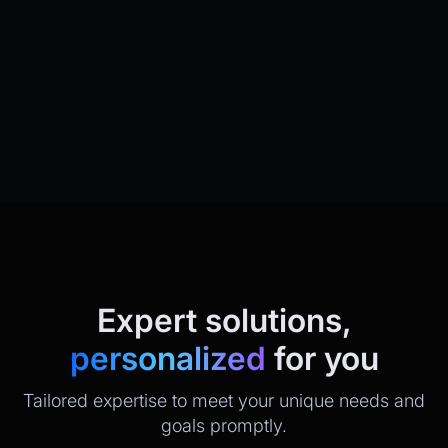
Expert solutions,
personalized
for you
Tailored expertise to meet your unique needs and
goals promptly.