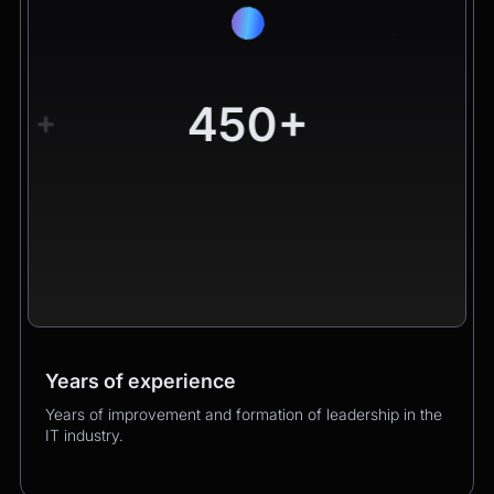
450+
+
Years of experience
Worldwide clients
Products
Years of improvement and formation of leadership in the
Hundreds of happy clients growing their business with
Over 400 successful product launches that enhanced
IT industry.
us.
our clients’ business performance.