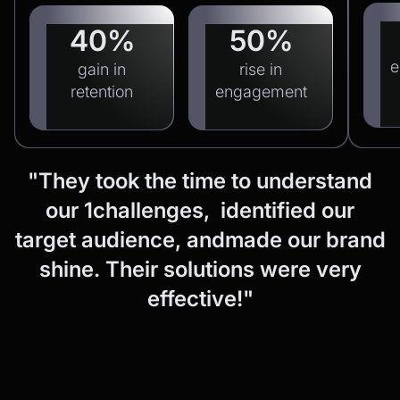
40%
50%
e
gain in
rise in
retention
engagement
"They
took
the
time
to
understand
our
1challenges, identified
our
target
audience,
andmade
our
brand
shine.
Their
solutions
were
very
effective!"