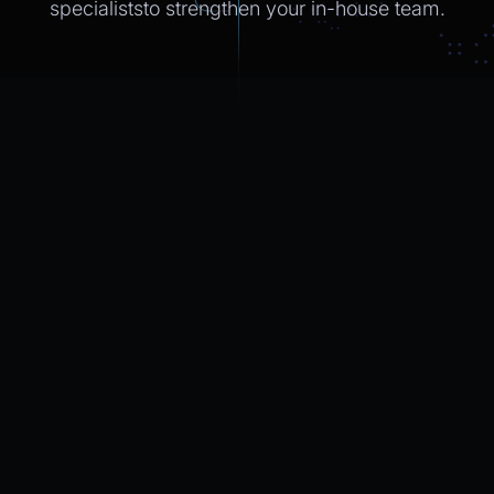
specialiststo strengthen
your in-house
team.