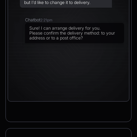
but I’d like to change it to delivery.
Chatbot
2:21pm
Sure! I can arrange delivery for you.
Please confirm the delivery method: to your
address or to a post office?
CEO
2:21pm
To a post office — Postbank Filiale,
Friedrichstraße 50, 10117 Berlin.
Chatbot
2:21pm
Got it. I’ll change your order from pickup to
delivery to:
📍 Postbank Filiale, Friedrichstraße 50,
10117 Berlin
Would you like to add anything to your order
before we finalize it?
CEO
2:21pm
Yes, please add a Logitech