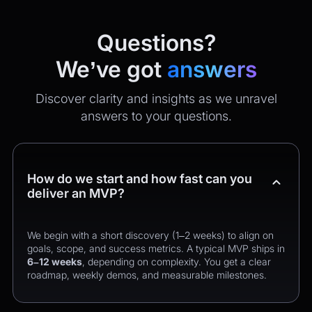
Questions?
We’ve got
answers
Discover clarity and insights as we unravel
answers to your questions.
How do we start and how fast can you
deliver an MVP?
We begin with a short discovery (1–2 weeks) to align on
goals, scope, and success metrics. A typical MVP ships in
6–12 weeks
, depending on complexity. You get a clear
roadmap, weekly demos, and measurable milestones.