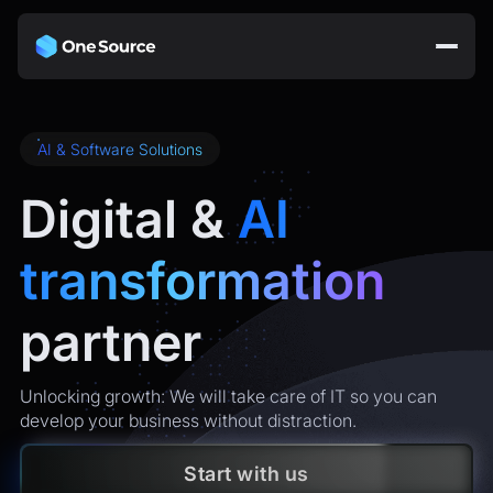
AI & Software Solutions
Digital &
AI
transformation
partner
Unlocking growth: We will take care of IT so you can
develop your business without distraction.
Start with us