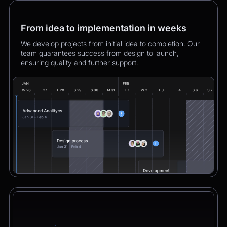
From idea to implementation in weeks
We develop projects from initial idea to completion. Our
team guarantees success from design to launch,
ensuring quality and further support.