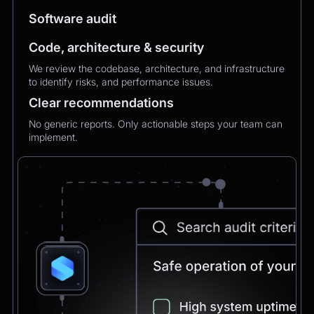
MXMechanical Keyboard.
Software audit
Code, architecture & security
Chatbot
2:21pm
We review the codebase, architecture, and infrastructure
✅ 1×Logitech MX Mechanical Keyboard added
to identify risks, and performance issues.
to your order.
Updated total:
€179.90
Clear recommendations
Here’s a secure link to complete theupdated
payment:
No generic reports. Only actionable steps your team can
implement.
Pay Now
Chatbot
2:21pm
Payment confirmed 🎉
Your order has been updated and will be
delivered to
Postbank Filiale, Friedrichstraße 50.
We’ll send tracking info as soon as it ships.
CEO
2:21pm
Perfect, thank you!