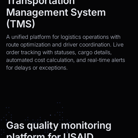
Transportation
Management System
(TMS)
A unified platform for logistics operations with
route optimization and driver coordination. Live
order tracking with statuses, cargo details,
automated cost calculation, and real-time alerts
for delays or exceptions.
Gas quality monitoring
platform for USAID