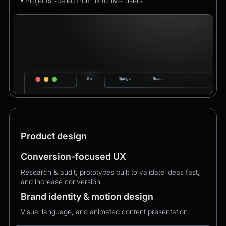
• Projects scaled from 1k to 1M+ users
Product design
Conversion-focused UX
Research & audit, prototypes built to validate ideas fast,
and increase conversion.
Brand identity & motion design
Visual language, and animated content presentation.