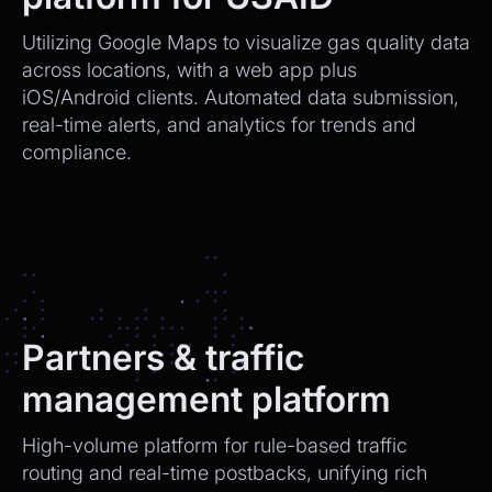
Utilizing Google Maps to visualize gas quality data
across locations, with a web app plus
iOS/Android clients. Automated data submission,
real-time alerts, and analytics for trends and
compliance.
Partners & traffic
management platform
High-volume platform for rule-based traffic
routing and real-time postbacks, unifying rich