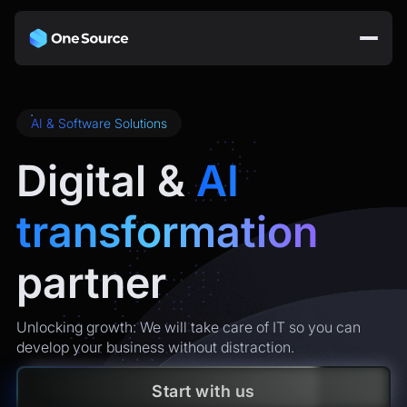
AI & Software Solutions
Digital &
AI
transformation
partner
Unlocking growth: We will take care of IT so you can
develop your business without distraction.
Start with us