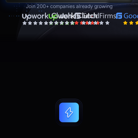
Join 200+ companies already growing