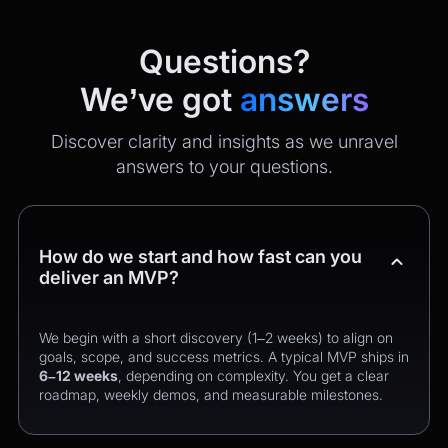
Questions?
We’ve got
answers
Discover clarity and insights as we unravel
answers to your questions.
How do we start and how fast can you
deliver an MVP?
We begin with a short discovery (1–2 weeks) to align on
goals, scope, and success metrics. A typical MVP ships in
6–12 weeks
, depending on complexity. You get a clear
roadmap, weekly demos, and measurable milestones.