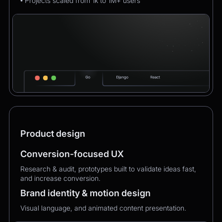
• Projects scaled from 1k to 1M+ users
Product design
Conversion-focused UX
Research & audit, prototypes built to validate ideas fast,
and increase conversion.
Brand identity & motion design
Visual language, and animated content presentation.