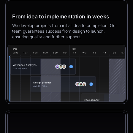
From idea to implementation in weeks
We develop projects from initial idea to completion. Our
team guarantees success from design to launch,
ensuring quality and further support.