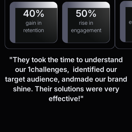
40%
50%
e
gain in
rise in
retention
engagement
"They
took
the
time
to
understand
our
1challenges, identified
our
target
audience,
andmade
our
brand
shine.
Their
solutions
were
very
effective!"