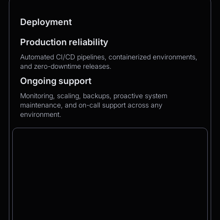
Deployment
Production reliability
Automated CI/CD pipelines, containerized environments,
and zero-downtime releases.
Ongoing support
Monitoring, scaling, backups, proactive system
maintenance, and on-call support across any
environment.