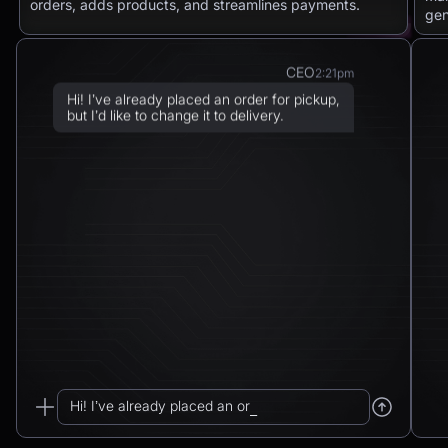
orders, adds products, and streamlines payments.
gen
CEO
2:21pm
Hi! I’ve already placed an order for pickup,
but I’d like to change it to delivery.
Chatbot
2:21pm
Sure! I can arrange delivery for you.
Please confirm the delivery method: to your
address or to a post office?
CEO
2:21pm
To a post office — Postbank Filiale,
Friedrichstraße 50, 10117 Berlin.
Hi! I’ve already placed an order for pickup...
Chatbot
2:21pm
_
Got it. I’ll change your order from pickup to
delivery to: