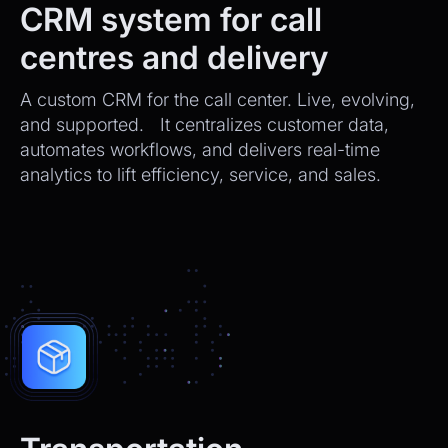
CRM system for call
centres and delivery
A custom CRM for the call center. Live, evolving,
and supported. It centralizes customer data,
automates workflows, and delivers real-time
analytics to lift efficiency, service, and sales.