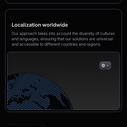
Localization worldwide
Our approach takes into account the diversity of cultures
and languages, ensuring that our solutions are universal
and accessible to different countries and regions.