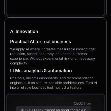
AI Innovation
Practical AI for real business
We apply AI where it creates measurable impact: cost
reduction, speed, accuracy, and better customer
experience. Without experimental risk or unnecessary
complexity
LLMs, analytics & automation
Chatbots, insights dashboards, and recommendation
engines built on secure, scalable architectures. Turn AI
into a reliable business tool, not just a feature.
CEO
2:21pm
Hi! I’ve already placed an order for pickup,