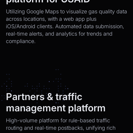
Utilizing Google Maps to visualize gas quality data
across locations, with a web app plus
iOS/Android clients. Automated data submission,
real-time alerts, and analytics for trends and
compliance.
Partners & traffic
management platform
High-volume platform for rule-based traffic
routing and real-time postbacks, unifying rich