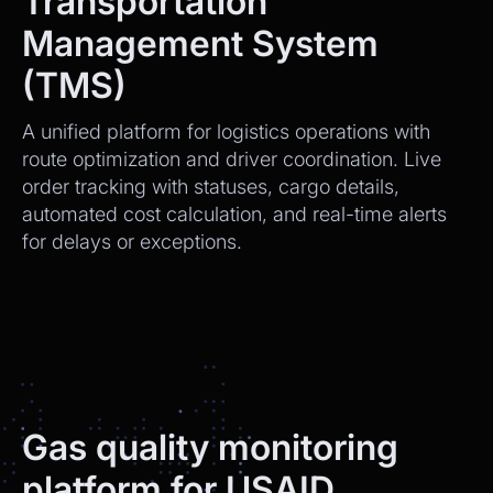
Transportation
Management System
(TMS)
A unified platform for logistics operations with
route optimization and driver coordination. Live
order tracking with statuses, cargo details,
automated cost calculation, and real-time alerts
for delays or exceptions.
Gas quality monitoring
platform for USAID