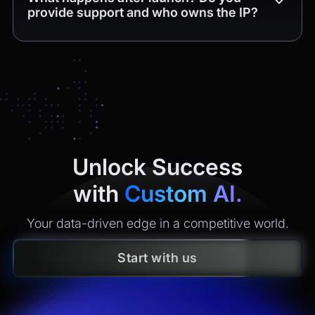
provide support and who owns the IP?
Yes. You get
4 weeks of free post-release support
(bug
fixes and minor tweaks within the delivered scope). After
that, we offer maintenance plans with clear SLAs
(monitoring, incident response, security updates, small
enhancements). All
intellectual property
created is
yours
under contract.
Unlock Success
with
Custom AI.
Your data-driven edge in a competitive world.
Start with us