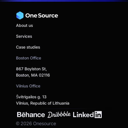
About us
Services
Case studies
Boston Office
867 Boylston St,
Boston, MA 02116
Vilnius Office
Švitrigailos g. 13
Vilnius, Republic of Lithuania
©
2026
Onesource