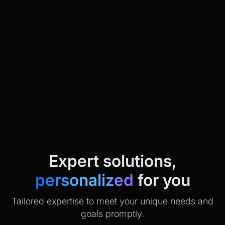
Expert solutions,
personalized
for you
Tailored expertise to meet your unique needs and
goals promptly.