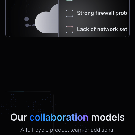
Chatbot
2:21pm
You're very welcome! Let me know if I can
help with anything else 😊
Chatbot
2:21pm
✅ That’s it for now.
Do you want to view it again?
Restart
Our
collaboration
models
A full-cycle product team or additional