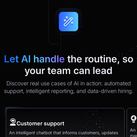
Let AI handle
the routine, so
your team can lead
Discover real use cases of AI in action: automated
support, intelligent reporting, and data-driven hiring.
Customer support
An 
An intelligent chatbot that informs customers, updates
man