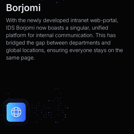
We’ll send tracking info as soon as it ships.
Borjomi
CEO
2:21pm
With the newly developed intranet web-portal,
Perfect, thank you!
IDS Borjomi now boasts a singular, unified
platform for internal communication. This has
Chatbot
2:21pm
bridged the gap between departments and
You're very welcome! Let me know if I can
global locations, ensuring everyone stays on the
help with anything else 😊
same page.
Chatbot
2:21pm
✅ That’s it for now.
Do you want to view it again?
Restart