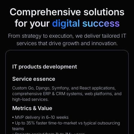
Comprehensive solutions
for your
digital success
From strategy to execution, we deliver tailored IT
services that drive growth and innovation.
IT products development
Service essence
Custom Go, Django, Symfony, and React applications,
comprehensive ERP & CRM systems, web platforms, and
high-load services.
Metrics & Value
• MVP delivery in 6–10 weeks
• Up to 35% faster time-to-market vs typical outsourcing
teams