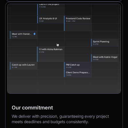
Our commitment
We deliver with precision, guaranteeing every project
meets deadlines and budgets consistently.