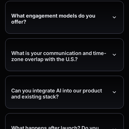
What engagement models do you
offer?
What is your communication and time-
zone overlap with the U.S.?
Can you integrate AI into our product
and existing stack?
What happens after launch? Do you