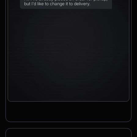
but I’d like to change it to delivery.
Chatbot
2:21pm
Sure! I can arrange delivery for you.
Please confirm the delivery method: to your
address or to a post office?
CEO
2:21pm
To a post office — Postbank Filiale,
Friedrichstraße 50, 10117 Berlin.
Chatbot
2:21pm
Got it. I’ll change your order from pickup to
delivery to:
📍 Postbank Filiale, Friedrichstraße 50,
10117 Berlin
Would you like to add anything to your order
before we finalize it?
CEO
2:21pm
Yes, please add a Logitech