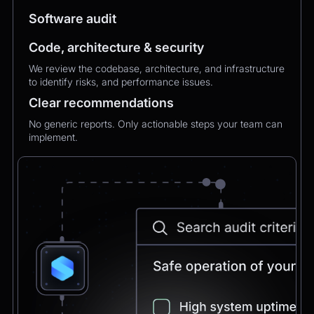
MXMechanical Keyboard.
Software audit
Code, architecture & security
Chatbot
2:21pm
We review the codebase, architecture, and infrastructure
✅ 1×Logitech MX Mechanical Keyboard added
to identify risks, and performance issues.
to your order.
Updated total:
€179.90
Clear recommendations
Here’s a secure link to complete theupdated
payment:
No generic reports. Only actionable steps your team can
implement.
Pay Now
Chatbot
2:21pm
Payment confirmed 🎉
Your order has been updated and will be
delivered to
Postbank Filiale, Friedrichstraße 50.
We’ll send tracking info as soon as it ships.
CEO
2:21pm
Perfect, thank you!