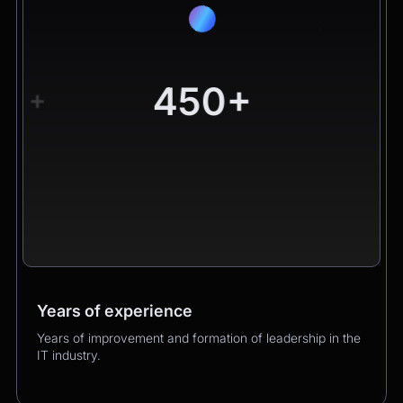
450+
+
Years of experience
Worldwide clients
Products
Years of improvement and formation of leadership in the
Hundreds of happy clients growing their business with
Over 400 successful product launches that enhanced
IT industry.
us.
our clients’ business performance.