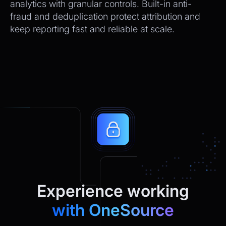
analytics with granular controls. Built-in anti-
fraud and deduplication protect attribution and
keep reporting fast and reliable at scale.
Experience working
with OneSource