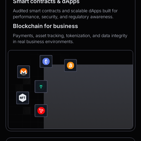
Smart contracts & dApps
Audited smart contracts and scalable dApps built for
performance, security, and regulatory awareness.
Blockchain for business
Payments, asset tracking, tokenization, and data integrity
in real business environments.