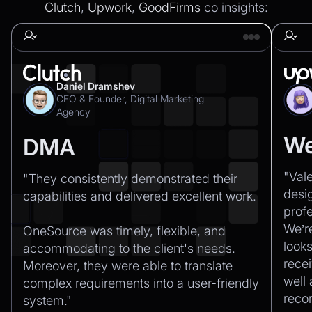
Clutch
,
Upwork
,
GoodFirms
co insights:
Daniel Dramshev
CEO & Founder, Digital Marketing
Agency
We
DMA
"Val
"They consistently demonstrated their
desi
capabilities and delivered excellent work.‍
profe
We’r
OneSource was timely, flexible, and
looks
accommodating to the client's needs.
recei
Moreover, they were able to translate
well
complex requirements into a user-friendly
rec
system."