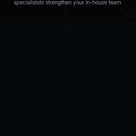
specialiststo strengthen
your in-house
team.