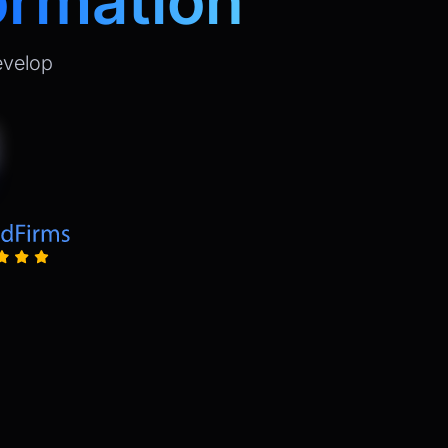
ormation
evelop