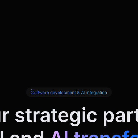
Software development & AI integration
r strategic par