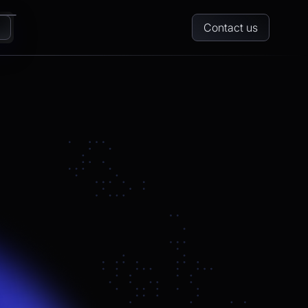
Contact us