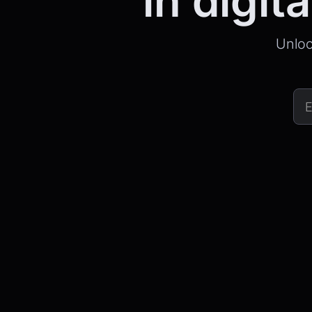
in digita
Unloc