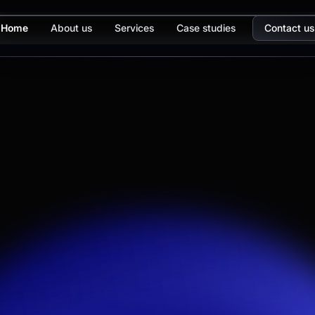
Home
About us
Services
Case studies
Contact us