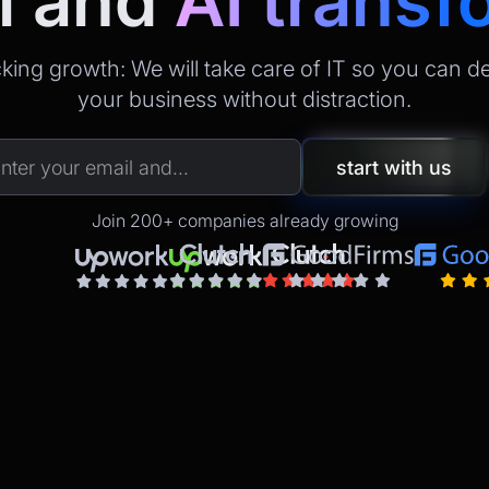
l
and
AI transf
king growth: We will take care of IT so you can d
your business without distraction.
Join 200+ companies already growing