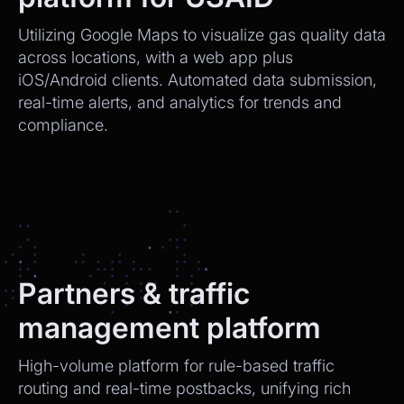
Utilizing Google Maps to visualize gas quality data
across locations, with a web app plus
iOS/Android clients. Automated data submission,
real-time alerts, and analytics for trends and
compliance.
Partners & traffic
management platform
High-volume platform for rule-based traffic
routing and real-time postbacks, unifying rich