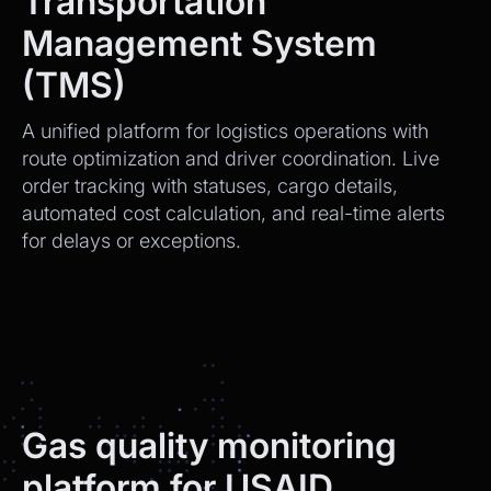
Transportation
Management System
(TMS)
A unified platform for logistics operations with
route optimization and driver coordination. Live
order tracking with statuses, cargo details,
automated cost calculation, and real-time alerts
for delays or exceptions.
Gas quality monitoring
platform for USAID