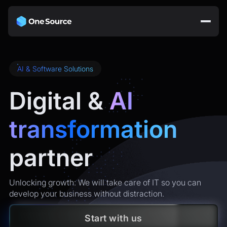
AI & Software Solutions
Digital &
AI
transformation
partner
Unlocking growth: We will take care of IT so you can
develop your business without distraction.
Start with us