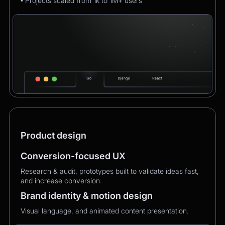
• Projects scaled from 1k to 1M+ users
Product design
Conversion-focused UX
Research & audit, prototypes built to validate ideas fast,
and increase conversion.
Brand identity & motion design
Visual language, and animated content presentation.