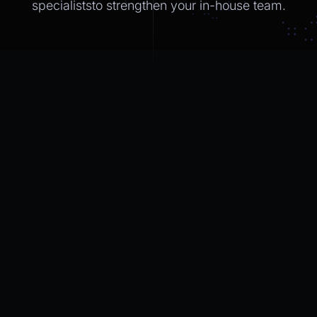
specialiststo strengthen
your in-house
team.