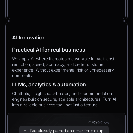
AI Innovation
Practical AI for real business
We apply AI where it creates measurable impact: cost
reduction, speed, accuracy, and better customer
experience. Without experimental risk or unnecessary
complexity
LLMs, analytics & automation
Chatbots, insights dashboards, and recommendation
engines built on secure, scalable architectures. Turn AI
into a reliable business tool, not just a feature.
CEO
2:21pm
Hi! I’ve already placed an order for pickup,