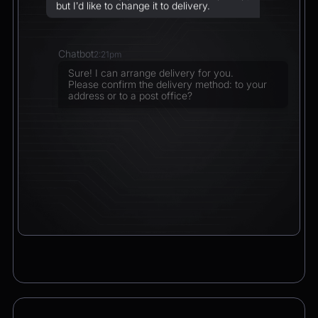
but I’d like to change it to delivery.
Chatbot
2:21pm
Sure! I can arrange delivery for you.
Please confirm the delivery method: to your
address or to a post office?
CEO
2:21pm
To a post office — Postbank Filiale,
Friedrichstraße 50, 10117 Berlin.
Chatbot
2:21pm
Got it. I’ll change your order from pickup to
delivery to:
📍 Postbank Filiale, Friedrichstraße 50,
10117 Berlin
Would you like to add anything to your order
before we finalize it?
CEO
2:21pm
Yes, please add a Logitech