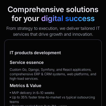
Comprehensive solutions
for your
digital success
From strategy to execution, we deliver tailored IT
services that drive growth and innovation.
IT products development
Service essence
Custom Go, Django, Symfony, and React applications,
comprehensive ERP & CRM systems, web platforms, and
high-load services.
Metrics & Value
• MVP delivery in 6–10 weeks
• Up to 35% faster time-to-market vs typical outsourcing
teams