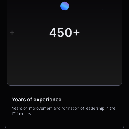
450+
+
Years of experience
Worldwide clients
Products
Years of improvement and formation of leadership in the
Hundreds of happy clients growing their business with
Over 400 successful product launches that enhanced
IT industry.
us.
our clients’ business performance.