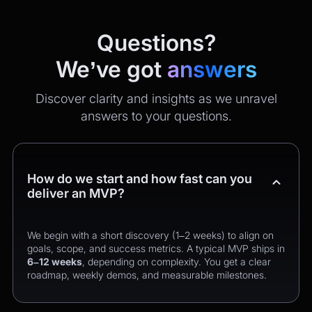
Questions?
We’ve got
answers
Discover clarity and insights as we unravel
answers to your questions.
How do we start and how fast can you
deliver an MVP?
We begin with a short discovery (1–2 weeks) to align on
goals, scope, and success metrics. A typical MVP ships in
6–12 weeks
, depending on complexity. You get a clear
roadmap, weekly demos, and measurable milestones.