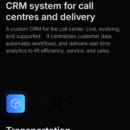
CRM system for call
centres and delivery
A custom CRM for the call center. Live, evolving,
and supported. It centralizes customer data,
automates workflows, and delivers real-time
analytics to lift efficiency, service, and sales.