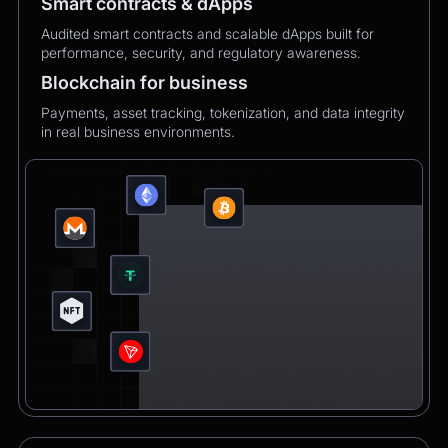
Smart contracts & dApps
Audited smart contracts and scalable dApps built for
performance, security, and regulatory awareness.
Blockchain for business
Payments, asset tracking, tokenization, and data integrity
in real business environments.