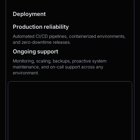
Deployment
Production reliability
Automated CI/CD pipelines, containerized environments,
and zero-downtime releases.
Ongoing support
Monitoring, scaling, backups, proactive system
maintenance, and on-call support across any
environment.