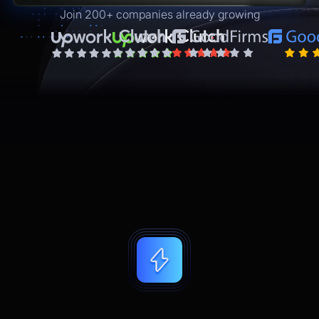
Join 200+ companies already growing