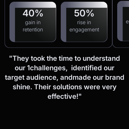
40%
50%
e
gain in
rise in
retention
engagement
"They
took
the
time
to
understand
our
1challenges, identified
our
target
audience,
andmade
our
brand
shine.
Their
solutions
were
very
effective!"