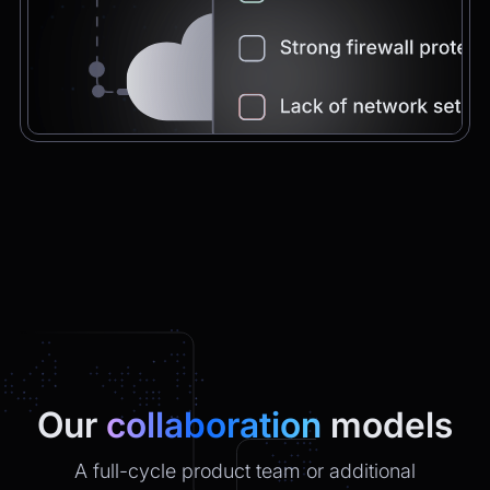
Chatbot
2:21pm
You're very welcome! Let me know if I can
help with anything else 😊
Chatbot
2:21pm
✅ That’s it for now.
Do you want to view it again?
Restart
Our
collaboration
models
A full-cycle product team or additional