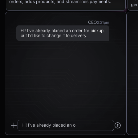
orders, adds products, and streamlines payments.
gen
CEO
2:21pm
Hi! I’ve already placed an order for pickup,
but I’d like to change it to delivery.
Chatbot
2:21pm
Sure! I can arrange delivery for you.
Please confirm the delivery method: to your
address or to a post office?
CEO
2:21pm
To a post office — Postbank Filiale,
Friedrichstraße 50, 10117 Berlin.
Hi! I’ve already placed an order for pickup...
Chatbot
2:21pm
_
Got it. I’ll change your order from pickup to
delivery to: