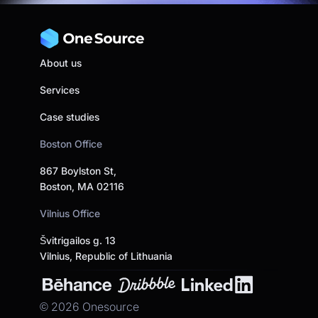
About us
Services
Case studies
Boston Office
867 Boylston St,
Boston, MA 02116
Vilnius Office
Švitrigailos g. 13
Vilnius, Republic of Lithuania
©
2026
Onesource