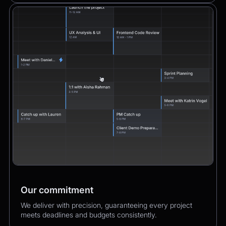
Our commitment
We deliver with precision, guaranteeing every project
meets deadlines and budgets consistently.