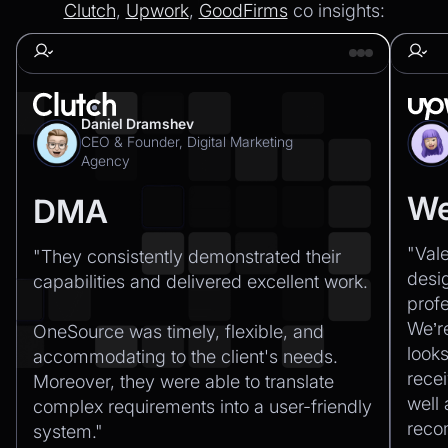
Clutch
,
Upwork
,
GoodFirms
co insights:
Daniel Dramshev
CEO & Founder, Digital Marketing
Agency
We
DMA
"Val
"They consistently demonstrated their
desi
capabilities and delivered excellent work.‍
profe
We’r
OneSource was timely, flexible, and
looks
accommodating to the client's needs.
recei
Moreover, they were able to translate
well
complex requirements into a user-friendly
rec
system."