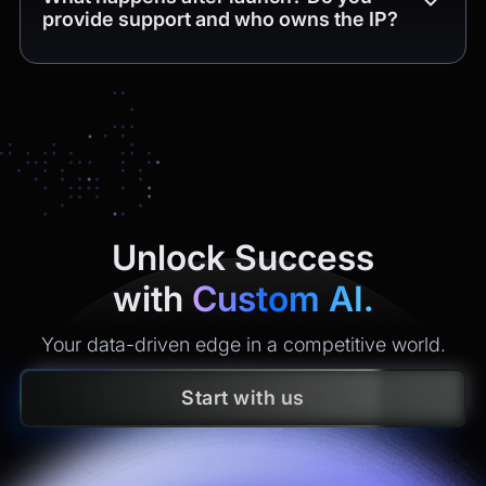
provide support and who owns the IP?
Unlock Success
with
Custom AI.
Your data-driven edge in a competitive world.
Start with us