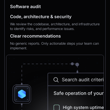
MXMechanical Keyboard.
Software audit
Code, architecture & security
Chatbot
2:21pm
✅ 1×Logitech MX Mechanical Keyboard added
We review the codebase, architecture, and infrastructure
to your order.
to identify risks, and performance issues.
Updated total:
€179.90
Clear recommendations
Here’s a secure link to complete theupdated
payment:
No generic reports. Only actionable steps your team can
Pay Now
implement.
Chatbot
2:21pm
Payment confirmed 🎉
Your order has been updated and will be
delivered to
Postbank Filiale, Friedrichstraße 50.
We’ll send tracking info as soon as it ships.
CEO
2:21pm
Perfect, thank you!