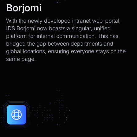
We’ll send tracking info as soon as it ships.
Borjomi
CEO
2:21pm
With the newly developed intranet web-portal,
Perfect, thank you!
IDS Borjomi now boasts a singular, unified
platform for internal communication. This has
Chatbot
2:21pm
bridged the gap between departments and
You're very welcome! Let me know if I can
global locations, ensuring everyone stays on the
help with anything else 😊
same page.
Chatbot
2:21pm
✅ That’s it for now.
Do you want to view it again?
Restart