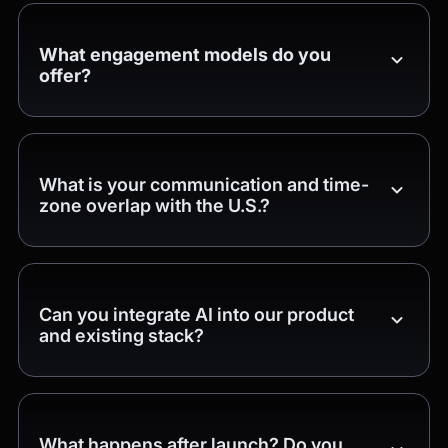
What engagement models do you
offer?
What is your communication and time-
zone overlap with the U.S.?
Can you integrate AI into our product
and existing stack?
What happens after launch? Do you