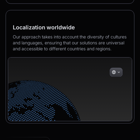
Localization worldwide
Our approach takes into account the diversity of cultures
and languages, ensuring that our solutions are universal
and accessible to different countries and regions.