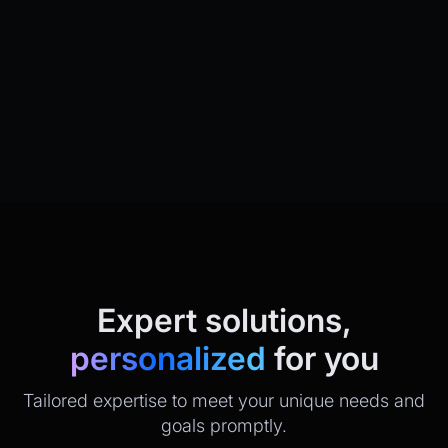
Expert solutions,
personalized
for you
Tailored expertise to meet your unique needs and
goals promptly.