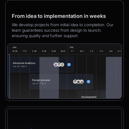
From idea to implementation in weeks
We develop projects from initial idea to completion. Our
team guarantees success from design to launch,
ensuring quality and further support.