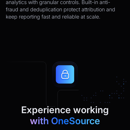
analytics with granular controls. Built-in anti-
fraud and deduplication protect attribution and
keep reporting fast and reliable at scale.
Experience working
with OneSource