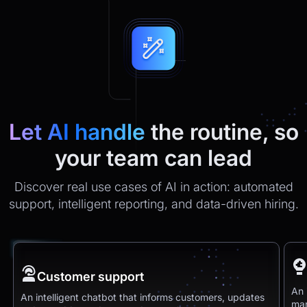
Let AI handle
the routine, so
your team can lead
Discover real use cases of AI in action: automated
support, intelligent reporting, and data-driven hiring.
Customer support
An 
An intelligent chatbot that informs customers, updates
man