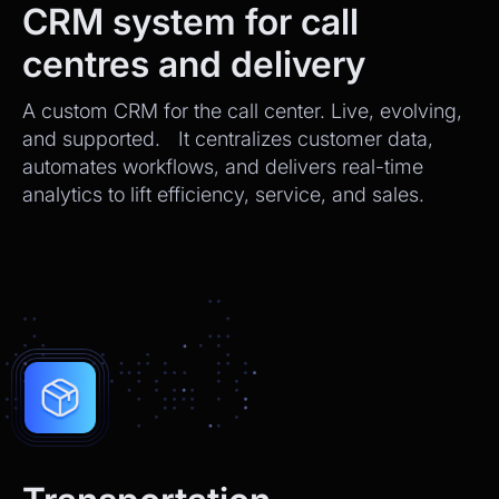
CRM system for call
centres and delivery
A custom CRM for the call center. Live, evolving,
and supported. It centralizes customer data,
automates workflows, and delivers real-time
analytics to lift efficiency, service, and sales.