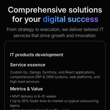
Comprehensive solutions
for your
digital success
From strategy to execution, we deliver tailored IT
services that drive growth and innovation.
IT products development
Service essence
Custom Go, Django, Symfony, and React applications,
comprehensive ERP & CRM systems, web platforms, and
high-load services.
Metrics & Value
• MVP delivery in 6–10 weeks
• Up to 35% faster time-to-market vs typical outsourcing
teams