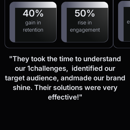
40%
50%
e
gain in
rise in
retention
engagement
"They
took
the
time
to
understand
our
1challenges, identified
our
target
audience,
andmade
our
brand
shine.
Their
solutions
were
very
effective!"