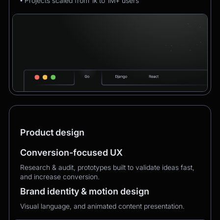
• Projects scaled from 1k to 1M+ users
Product design
Conversion-focused UX
Research & audit, prototypes built to validate ideas fast,
and increase conversion.
Brand identity & motion design
Visual language, and animated content presentation.