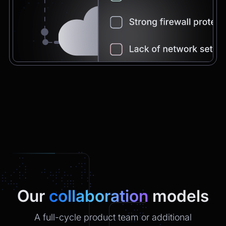
Chatbot
2:21pm
You're very welcome! Let me know if I can
help with anything else 😊
Chatbot
2:21pm
✅ That’s it for now.
Do you want to view it again?
Restart
Our
collaboration
models
A full-cycle product team or additional