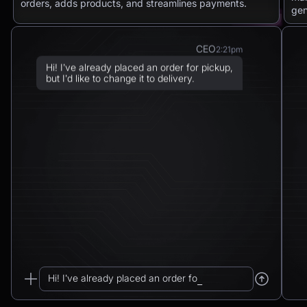
orders, adds products, and streamlines payments.
gen
CEO
2:21pm
Hi! I’ve already placed an order for pickup,
but I’d like to change it to delivery.
Chatbot
2:21pm
Sure! I can arrange delivery for you.
Please confirm the delivery method: to your
address or to a post office?
CEO
2:21pm
To a post office — Postbank Filiale,
Friedrichstraße 50, 10117 Berlin.
Hi! I’ve already placed an order for pickup...
Chatbot
2:21pm
_
Got it. I’ll change your order from pickup to
delivery to: