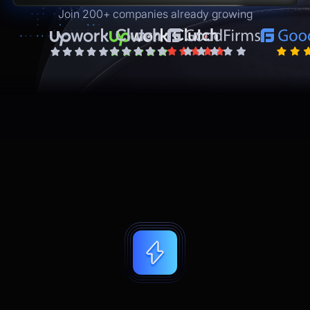
Join 200+ companies already growing