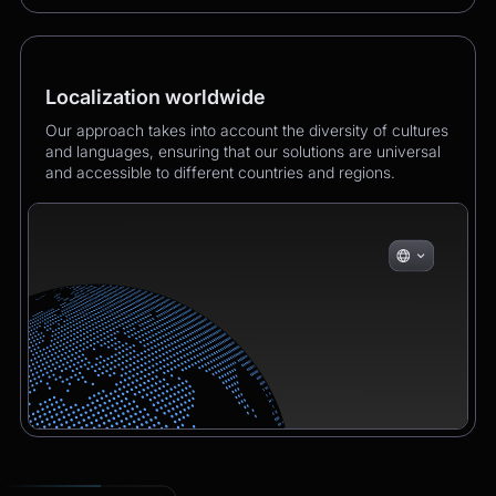
Localization worldwide
Our approach takes into account the diversity of cultures
and languages, ensuring that our solutions are universal
and accessible to different countries and regions.