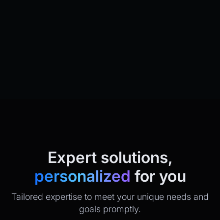
Expert solutions,
personalized
for you
Tailored expertise to meet your unique needs and
goals promptly.