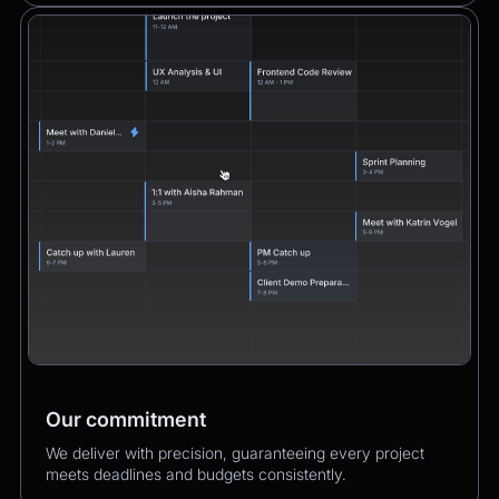
Our commitment
We deliver with precision, guaranteeing every project
meets deadlines and budgets consistently.