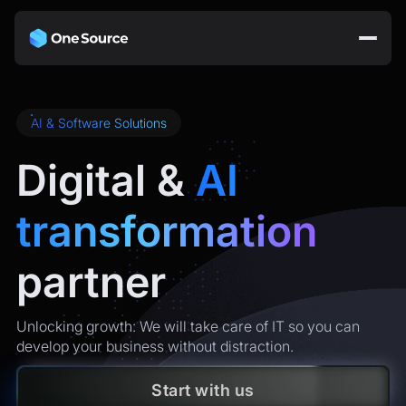
AI & Software Solutions
Digital &
AI
transformation
partner
Unlocking growth: We will take care of IT so you can
develop your business without distraction.
Start with us