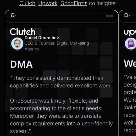
Clutch
,
Upwork
,
GoodFirms
co insights:
Daniel Dramshev
CEO & Founder, Digital Marketing
Agency
We
DMA
"Val
"They consistently demonstrated their
desi
capabilities and delivered excellent work.‍
profe
We’r
OneSource was timely, flexible, and
looks
accommodating to the client's needs.
recei
Moreover, they were able to translate
well
complex requirements into a user-friendly
rec
system."