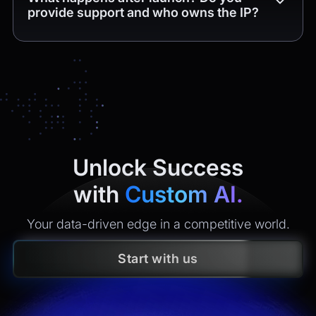
provide support and who owns the IP?
Yes. You get
4 weeks of free post-release support
(bug
fixes and minor tweaks within the delivered scope). After
that, we offer maintenance plans with clear SLAs
(monitoring, incident response, security updates, small
enhancements). All
intellectual property
created is
yours
under contract.
Unlock Success
with
Custom AI.
Your data-driven edge in a competitive world.
Start with us