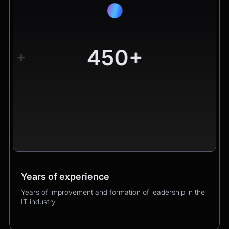
450+
+
Years of experience
Worldwide clients
Products
Years of improvement and formation of leadership in the
Hundreds of happy clients growing their business with
Over 400 successful product launches that enhanced
IT industry.
us.
our clients’ business performance.