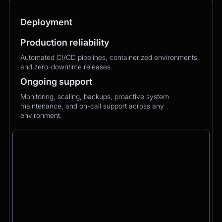
Deployment
Production reliability
Automated CI/CD pipelines, containerized environments,
and zero-downtime releases.
Ongoing support
Monitoring, scaling, backups, proactive system
maintenance, and on-call support across any
environment.