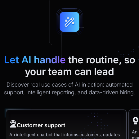
Let AI handle
the routine, so
your team can lead
Discover real use cases of AI in action: automated
support, intelligent reporting, and data-driven hiring.
Customer support
An 
An intelligent chatbot that informs customers, updates
man