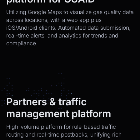
Utilizing Google Maps to visualize gas quality data
across locations, with a web app plus
iOS/Android clients. Automated data submission,
real-time alerts, and analytics for trends and
compliance.
Partners & traffic
management platform
High-volume platform for rule-based traffic
routing and real-time postbacks, unifying rich