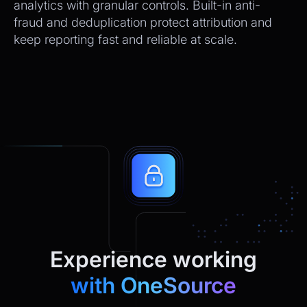
analytics with granular controls. Built-in anti-
fraud and deduplication protect attribution and
keep reporting fast and reliable at scale.
Experience working
with OneSource