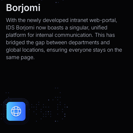
We’ll send tracking info as soon as it ships.
Borjomi
CEO
2:21pm
With the newly developed intranet web-portal,
Perfect, thank you!
IDS Borjomi now boasts a singular, unified
platform for internal communication. This has
Chatbot
2:21pm
bridged the gap between departments and
You're very welcome! Let me know if I can
global locations, ensuring everyone stays on the
help with anything else 😊
same page.
Chatbot
2:21pm
✅ That’s it for now.
Do you want to view it again?
Restart