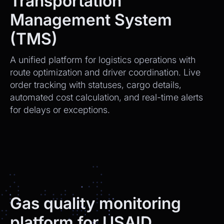
Transportation
Management System
(TMS)
A unified platform for logistics operations with
route optimization and driver coordination. Live
order tracking with statuses, cargo details,
automated cost calculation, and real-time alerts
for delays or exceptions.
Gas quality monitoring
platform for USAID