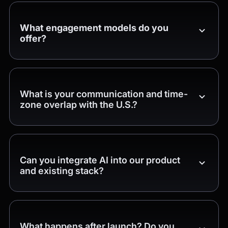
What engagement models do you
offer?
What is your communication and time-
zone overlap with the U.S.?
Can you integrate AI into our product
and existing stack?
What happens after launch? Do you