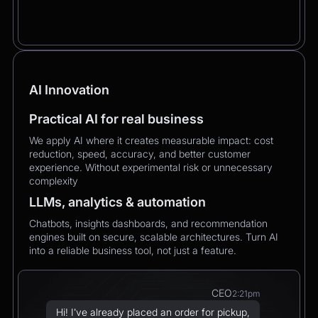
AI Innovation
Practical AI for real business
We apply AI where it creates measurable impact: cost
reduction, speed, accuracy, and better customer
experience. Without experimental risk or unnecessary
complexity
LLMs, analytics & automation
Chatbots, insights dashboards, and recommendation
engines built on secure, scalable architectures. Turn AI
into a reliable business tool, not just a feature.
CEO
2:21pm
Hi! I’ve already placed an order for pickup,