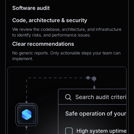
MXMechanical Keyboard.
Software audit
Code, architecture & security
Chatbot
2:21pm
We review the codebase, architecture, and infrastructure
✅ 1×Logitech MX Mechanical Keyboard added
to identify risks, and performance issues.
to your order.
Updated total:
€179.90
Clear recommendations
Here’s a secure link to complete theupdated
payment:
No generic reports. Only actionable steps your team can
implement.
Pay Now
Chatbot
2:21pm
Payment confirmed 🎉
Your order has been updated and will be
delivered to
Postbank Filiale, Friedrichstraße 50.
We’ll send tracking info as soon as it ships.
CEO
2:21pm
Perfect, thank you!