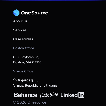
About us
Services
Case studies
Boston Office
867 Boylston St,
Boston, MA 02116
Vilnius Office
Švitrigailos g. 13
Vilnius, Republic of Lithuania
©
2026
Onesource