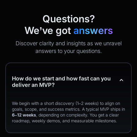
Questions?
We’ve got
answers
Discover clarity and insights as we unravel
answers to your questions.
How do we start and how fast can you
deliver an MVP?
We begin with a short discovery (1–2 weeks) to align on
goals, scope, and success metrics. A typical MVP ships in
6–12 weeks
, depending on complexity. You get a clear
roadmap, weekly demos, and measurable milestones.