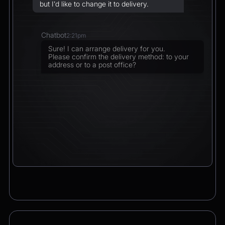
but I’d like to change it to delivery.
Chatbot
2:21pm
Sure! I can arrange delivery for you.
Please confirm the delivery method: to your
address or to a post office?
CEO
2:21pm
To a post office — Postbank Filiale,
Friedrichstraße 50, 10117 Berlin.
Chatbot
2:21pm
Got it. I’ll change your order from pickup to
delivery to:
📍 Postbank Filiale, Friedrichstraße 50,
10117 Berlin
Would you like to add anything to your order
before we finalize it?
CEO
2:21pm
Yes, please add a Logitech