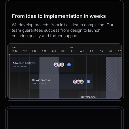
From idea to implementation in weeks
We develop projects from initial idea to completion. Our
team guarantees success from design to launch,
ensuring quality and further support.