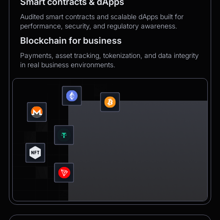
Smart contracts & dApps
Audited smart contracts and scalable dApps built for
performance, security, and regulatory awareness.
Blockchain for business
Payments, asset tracking, tokenization, and data integrity
in real business environments.