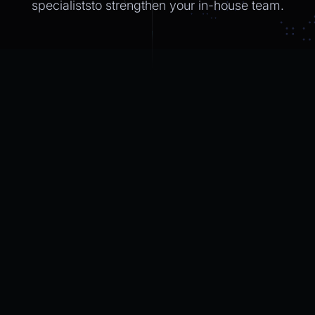
specialiststo strengthen
your in-house
team.