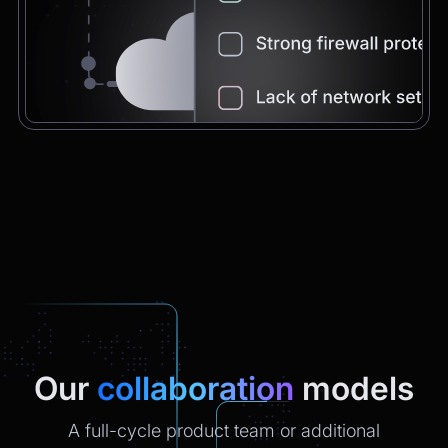
Chatbot
2:21pm
You're very welcome! Let me know if I can
help with anything else 😊
Chatbot
2:21pm
✅ That’s it for now.
Do you want to view it again?
Restart
Our
collaboration
models
A full-cycle product team or additional