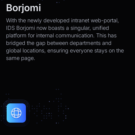
We’ll send tracking info as soon as it ships.
Borjomi
CEO
2:21pm
With the newly developed intranet web-portal,
Perfect, thank you!
IDS Borjomi now boasts a singular, unified
platform for internal communication. This has
Chatbot
2:21pm
bridged the gap between departments and
You're very welcome! Let me know if I can
global locations, ensuring everyone stays on the
help with anything else 😊
same page.
Chatbot
2:21pm
✅ That’s it for now.
Do you want to view it again?
Restart