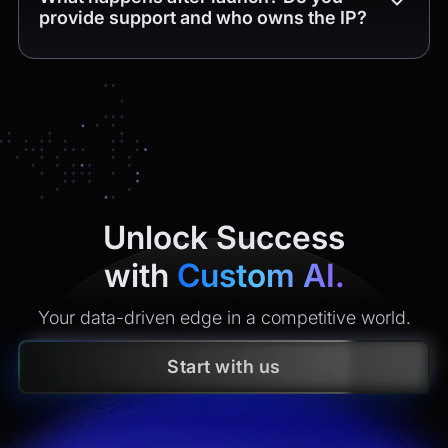
provide support and who owns the IP?
Unlock Success
with
Custom AI.
Your data-driven edge in a competitive world.
Start with us