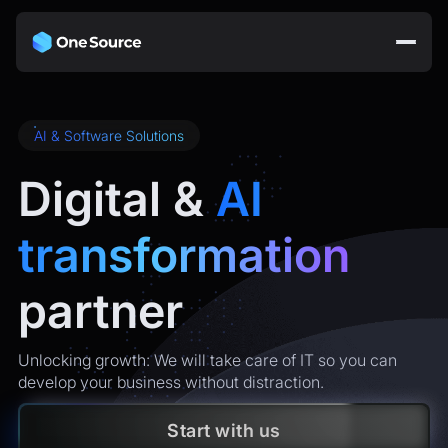
AI & Software Solutions
Digital &
AI
transformation
partner
Unlocking growth: We will take care of IT so you can
develop your business without distraction.
Start with us