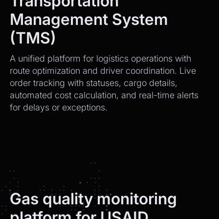
Transportation
Management System
(TMS)
A unified platform for logistics operations with
route optimization and driver coordination. Live
order tracking with statuses, cargo details,
automated cost calculation, and real-time alerts
for delays or exceptions.
Gas quality monitoring
platform for USAID