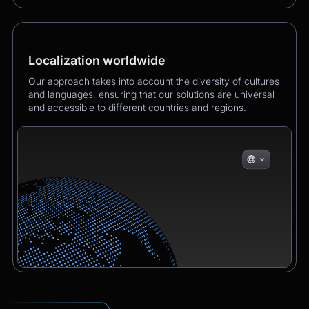
Localization worldwide
Our approach takes into account the diversity of cultures
and languages, ensuring that our solutions are universal
and accessible to different countries and regions.