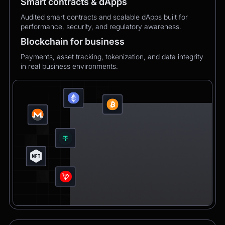
Smart contracts & dApps
Audited smart contracts and scalable dApps built for
performance, security, and regulatory awareness.
Blockchain for business
Payments, asset tracking, tokenization, and data integrity
in real business environments.