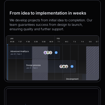
From idea to implementation in weeks
We develop projects from initial idea to completion. Our
team guarantees success from design to launch,
ensuring quality and further support.