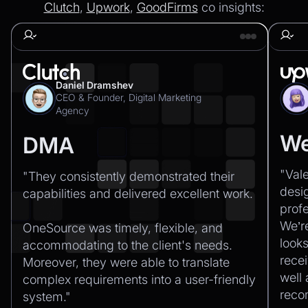
Clutch
,
Upwork
,
GoodFirms
co insights:
Daniel Dramshev
CEO & Founder, Digital Marketing
Agency
We
DMA
"Val
"They consistently demonstrated their
desi
capabilities and delivered excellent work.‍
profe
We’r
OneSource was timely, flexible, and
looks
accommodating to the client's needs.
recei
Moreover, they were able to translate
well
complex requirements into a user-friendly
rec
system."