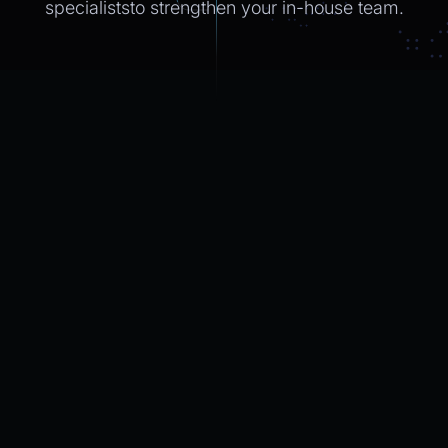
specialiststo strengthen
your in-house
team.