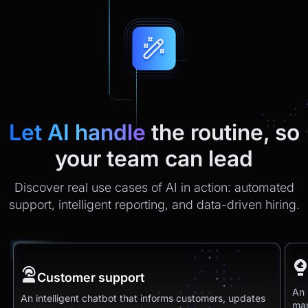
Let AI handle
the routine, so
your team can lead
Discover real use cases of AI in action: automated
support, intelligent reporting, and data-driven hiring.
Customer support
An 
An intelligent chatbot that informs customers, updates
man