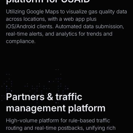
Utilizing Google Maps to visualize gas quality data
across locations, with a web app plus
iOS/Android clients. Automated data submission,
real-time alerts, and analytics for trends and
compliance.
Partners & traffic
management platform
High-volume platform for rule-based traffic
routing and real-time postbacks, unifying rich