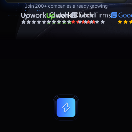
Join 200+ companies already growing