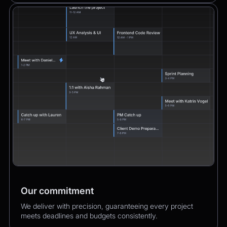
Our commitment
We deliver with precision, guaranteeing every project
meets deadlines and budgets consistently.