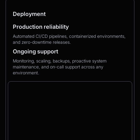
Deployment
Production reliability
Automated CI/CD pipelines, containerized environments,
and zero-downtime releases.
Ongoing support
Monitoring, scaling, backups, proactive system
maintenance, and on-call support across any
environment.