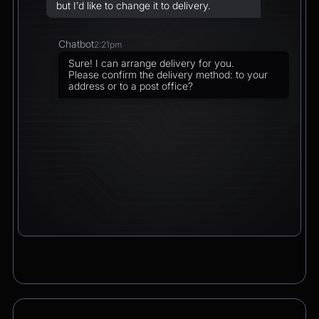
but I’d like to change it to delivery.
Chatbot
2:21pm
Sure! I can arrange delivery for you.
Please confirm the delivery method: to your
address or to a post office?
CEO
2:21pm
To a post office — Postbank Filiale,
Friedrichstraße 50, 10117 Berlin.
Chatbot
2:21pm
Got it. I’ll change your order from pickup to
delivery to:
📍 Postbank Filiale, Friedrichstraße 50,
10117 Berlin
Would you like to add anything to your order
before we finalize it?
CEO
2:21pm
Yes, please add a Logitech