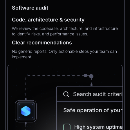
MXMechanical Keyboard.
Software audit
Chatbot
2:21pm
Code, architecture & security
✅ 1×Logitech MX Mechanical Keyboard added
We review the codebase, architecture, and infrastructure
to your order.
to identify risks, and performance issues.
Updated total:
€179.90
Here’s a secure link to complete theupdated
Clear recommendations
payment:
No generic reports. Only actionable steps your team can
Pay Now
implement.
Chatbot
2:21pm
Payment confirmed 🎉
Your order has been updated and will be
delivered to
Postbank Filiale, Friedrichstraße 50.
We’ll send tracking info as soon as it ships.
CEO
2:21pm
Perfect, thank you!