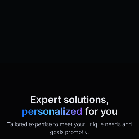
Expert solutions,
personalized
for you
Tailored expertise to meet your unique needs and
goals promptly.