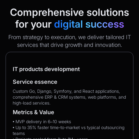
Comprehensive solutions
for your
digital success
From strategy to execution, we deliver tailored IT
services that drive growth and innovation.
IT products development
Service essence
Custom Go, Django, Symfony, and React applications,
comprehensive ERP & CRM systems, web platforms, and
high-load services.
Metrics & Value
• MVP delivery in 6–10 weeks
• Up to 35% faster time-to-market vs typical outsourcing
teams