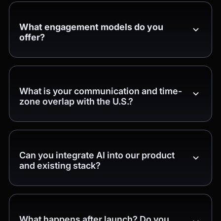
What engagement models do you
offer?
What is your communication and time-
zone overlap with the U.S.?
Can you integrate AI into our product
and existing stack?
What happens after launch? Do you