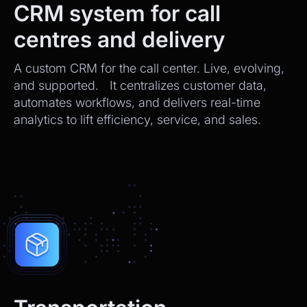
CRM system for call
centres and delivery
A custom CRM for the call center. Live, evolving,
and supported. It centralizes customer data,
automates workflows, and delivers real-time
analytics to lift efficiency, service, and sales.