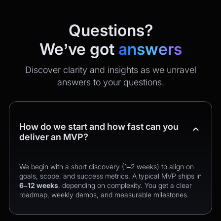
Questions?
We’ve got
answers
Discover clarity and insights as we unravel
answers to your questions.
How do we start and how fast can you
deliver an MVP?
We begin with a short discovery (1–2 weeks) to align on
goals, scope, and success metrics. A typical MVP ships in
6–12 weeks
, depending on complexity. You get a clear
roadmap, weekly demos, and measurable milestones.