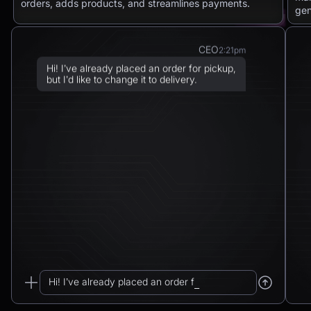
orders, adds products, and streamlines payments.
gen
CEO
2:21pm
Hi! I’ve already placed an order for pickup,
but I’d like to change it to delivery.
Chatbot
2:21pm
Sure! I can arrange delivery for you.
Please confirm the delivery method: to your
address or to a post office?
CEO
2:21pm
To a post office — Postbank Filiale,
Friedrichstraße 50, 10117 Berlin.
Hi! I’ve already placed an order for pickup...
Chatbot
2:21pm
_
Got it. I’ll change your order from pickup to
delivery to: