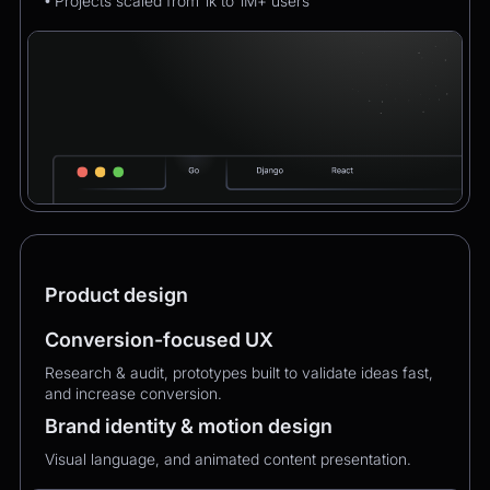
• Projects scaled from 1k to 1M+ users
Product design
Conversion-focused UX
Research & audit, prototypes built to validate ideas fast,
and increase conversion.
Brand identity & motion design
Visual language, and animated content presentation.