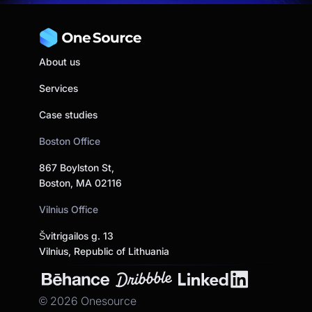
About us
Services
Case studies
Boston Office
867 Boylston St,
Boston, MA 02116
Vilnius Office
Švitrigailos g. 13
Vilnius, Republic of Lithuania
©
2026
Onesource