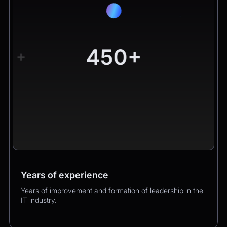
450+
+
Years of experience
Worldwide clients
Products
Years of improvement and formation of leadership in the
Hundreds of happy clients growing their business with
Over 400 successful product launches that enhanced
IT industry.
us.
our clients’ business performance.