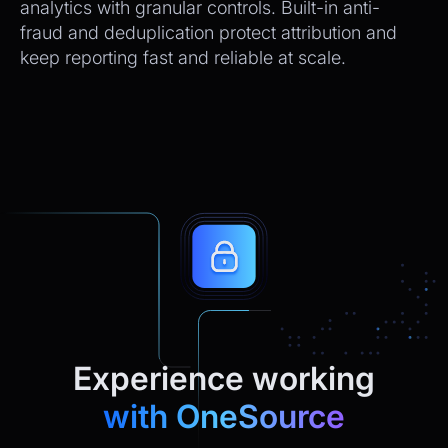
analytics with granular controls. Built-in anti-
fraud and deduplication protect attribution and
keep reporting fast and reliable at scale.
Experience working
with OneSource