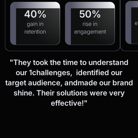
40%
50%
e
gain in
rise in
retention
engagement
"They
took
the
time
to
understand
our
1challenges, identified
our
target
audience,
andmade
our
brand
shine.
Their
solutions
were
very
effective!"