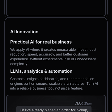
AI Innovation
Practical AI for real business
We apply AI where it creates measurable impact: cost
reduction, speed, accuracy, and better customer
experience. Without experimental risk or unnecessary
complexity
LLMs, analytics & automation
Chatbots, insights dashboards, and recommendation
engines built on secure, scalable architectures. Turn AI
into a reliable business tool, not just a feature.
CEO
2:21pm
Hi! I’ve already placed an order for pickup,