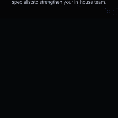
specialiststo strengthen
your in-house
team.