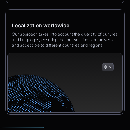
Localization worldwide
Our approach takes into account the diversity of cultures
and languages, ensuring that our solutions are universal
and accessible to different countries and regions.