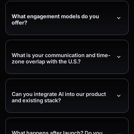
What engagement models do you
offer?
What is your communication and time-
zone overlap with the U.S.?
Can you integrate AI into our product
and existing stack?
What happens after launch? Do you