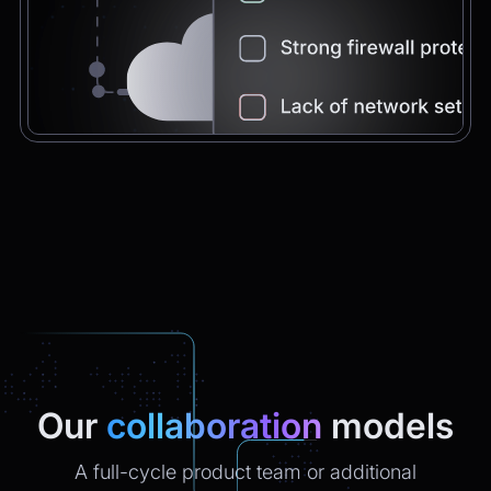
Chatbot
2:21pm
You're very welcome! Let me know if I can
help with anything else 😊
Chatbot
2:21pm
✅ That’s it for now.
Do you want to view it again?
Restart
Our
collaboration
models
A full-cycle product team or additional