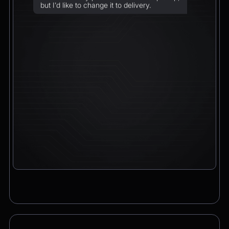
but I’d like to change it to delivery.
Chatbot
2:21pm
Sure! I can arrange delivery for you.
Please confirm the delivery method: to your
address or to a post office?
CEO
2:21pm
To a post office — Postbank Filiale,
Friedrichstraße 50, 10117 Berlin.
Chatbot
2:21pm
Got it. I’ll change your order from pickup to
delivery to:
📍 Postbank Filiale, Friedrichstraße 50,
10117 Berlin
Would you like to add anything to your order
before we finalize it?
CEO
2:21pm
Yes, please add a Logitech