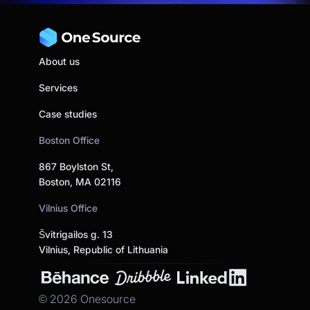
About us
Services
Case studies
Boston Office
867 Boylston St,
Boston, MA 02116
Vilnius Office
Švitrigailos g. 13
Vilnius, Republic of Lithuania
©
2026
Onesource