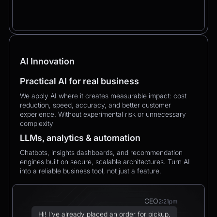
AI Innovation
Practical AI for real business
We apply AI where it creates measurable impact: cost
reduction, speed, accuracy, and better customer
experience. Without experimental risk or unnecessary
complexity
LLMs, analytics & automation
Chatbots, insights dashboards, and recommendation
engines built on secure, scalable architectures. Turn AI
into a reliable business tool, not just a feature.
CEO
2:21pm
Hi! I’ve already placed an order for pickup,