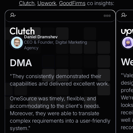
Clutch
,
Upwork
,
GoodFirms
co insights:
Daniel Dramshev
CEO & Founder, Digital Marketing
Agency
We
DMA
"Val
"They consistently demonstrated their
desi
capabilities and delivered excellent work.‍
profe
We’r
OneSource was timely, flexible, and
looks
accommodating to the client's needs.
recei
Moreover, they were able to translate
well
complex requirements into a user-friendly
rec
system."