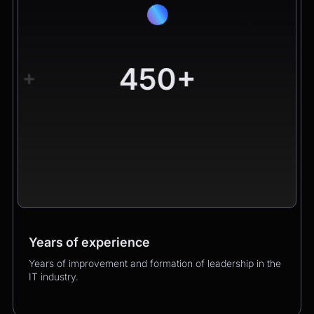
450+
+
Years of experience
Worldwide clients
Products
Years of improvement and formation of leadership in the
Hundreds of happy clients growing their business with
Over 400 successful product launches that enhanced
IT industry.
us.
our clients’ business performance.