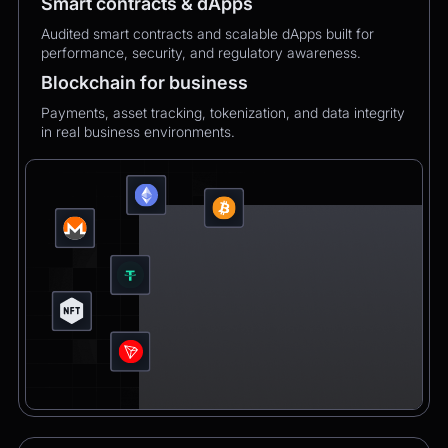
Smart contracts & dApps
Audited smart contracts and scalable dApps built for
performance, security, and regulatory awareness.
Blockchain for business
Payments, asset tracking, tokenization, and data integrity
in real business environments.