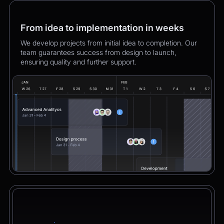
From idea to implementation in weeks
We develop projects from initial idea to completion. Our
team guarantees success from design to launch,
ensuring quality and further support.