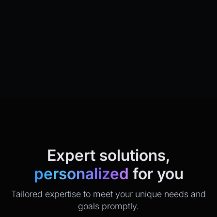
Expert solutions,
personalized
for you
Tailored expertise to meet your unique needs and
goals promptly.