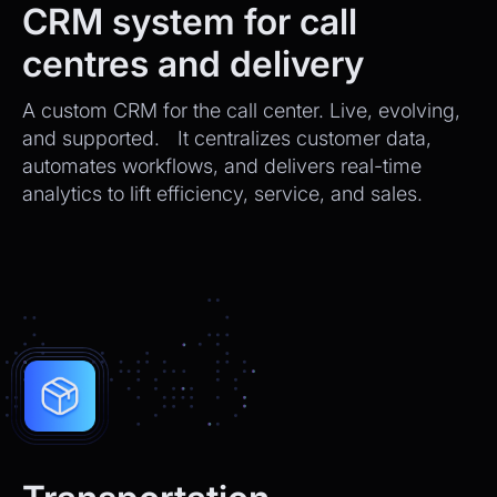
CRM system for call
centres and delivery
A custom CRM for the call center. Live, evolving,
and supported. It centralizes customer data,
automates workflows, and delivers real-time
analytics to lift efficiency, service, and sales.