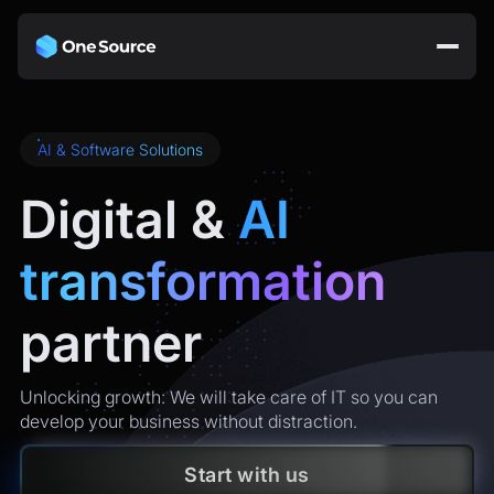
AI & Software Solutions
Digital &
AI
transformation
partner
Unlocking growth: We will take care of IT so you can
develop your business without distraction.
Start with us