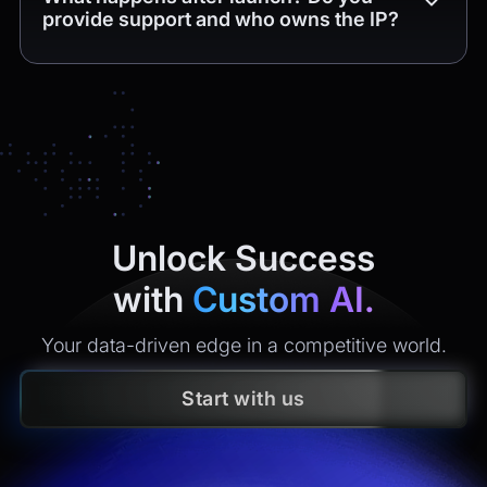
provide support and who owns the IP?
Yes. You get
4 weeks of free post-release support
(bug
fixes and minor tweaks within the delivered scope). After
that, we offer maintenance plans with clear SLAs
(monitoring, incident response, security updates, small
enhancements). All
intellectual property
created is
yours
under contract.
Unlock Success
with
Custom AI.
Your data-driven edge in a competitive world.
Start with us