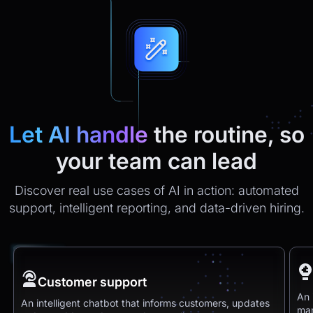
Let AI handle
the routine, so
your team can lead
Discover real use cases of AI in action: automated
support, intelligent reporting, and data-driven hiring.
Customer support
An 
An intelligent chatbot that informs customers, updates
man