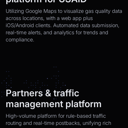
Utilizing Google Maps to visualize gas quality data
across locations, with a web app plus
iOS/Android clients. Automated data submission,
real-time alerts, and analytics for trends and
compliance.
Partners & traffic
management platform
High-volume platform for rule-based traffic
routing and real-time postbacks, unifying rich