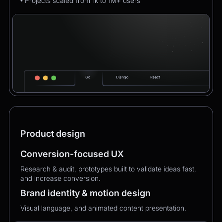
• Projects scaled from 1k to 1M+ users
Product design
Conversion-focused UX
Research & audit, prototypes built to validate ideas fast,
and increase conversion.
Brand identity & motion design
Visual language, and animated content presentation.