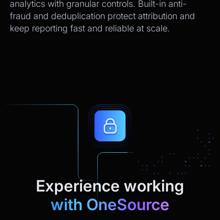
analytics with granular controls. Built-in anti-
fraud and deduplication protect attribution and
keep reporting fast and reliable at scale.
Experience working
with OneSource