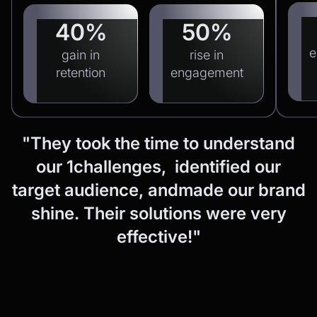
40%
50%
e
gain in
rise in
retention
engagement
"They
took
the
time
to
understand
our
1challenges, identified
our
target
audience,
andmade
our
brand
shine.
Their
solutions
were
very
effective!"