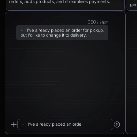
orders, adds products, and streamlines payments.
gen
CEO
2:21pm
Hi! I’ve already placed an order for pickup,
but I’d like to change it to delivery.
Chatbot
2:21pm
Sure! I can arrange delivery for you.
Please confirm the delivery method: to your
address or to a post office?
CEO
2:21pm
To a post office — Postbank Filiale,
Friedrichstraße 50, 10117 Berlin.
Hi! I’ve already placed an order for pickup...
Chatbot
2:21pm
_
Got it. I’ll change your order from pickup to
delivery to: