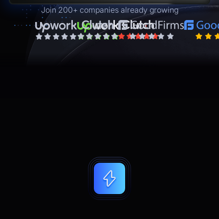
Join 200+ companies already growing