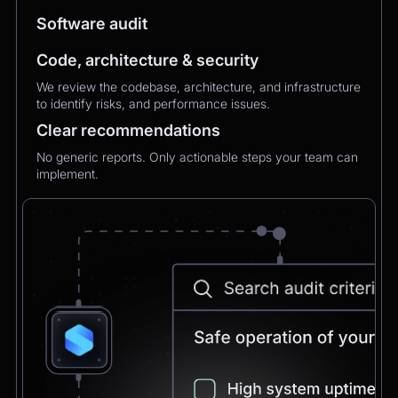
MXMechanical Keyboard.
Software audit
Code, architecture & security
Chatbot
2:21pm
We review the codebase, architecture, and infrastructure
✅ 1×Logitech MX Mechanical Keyboard added
to identify risks, and performance issues.
to your order.
Updated total:
€179.90
Clear recommendations
Here’s a secure link to complete theupdated
payment:
No generic reports. Only actionable steps your team can
implement.
Pay Now
Chatbot
2:21pm
Payment confirmed 🎉
Your order has been updated and will be
delivered to
Postbank Filiale, Friedrichstraße 50.
We’ll send tracking info as soon as it ships.
CEO
2:21pm
Perfect, thank you!