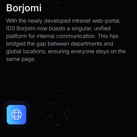
We’ll send tracking info as soon as it ships.
Borjomi
CEO
2:21pm
With the newly developed intranet web-portal,
Perfect, thank you!
IDS Borjomi now boasts a singular, unified
platform for internal communication. This has
Chatbot
2:21pm
bridged the gap between departments and
You're very welcome! Let me know if I can
global locations, ensuring everyone stays on the
help with anything else 😊
same page.
Chatbot
2:21pm
✅ That’s it for now.
Do you want to view it again?
Restart