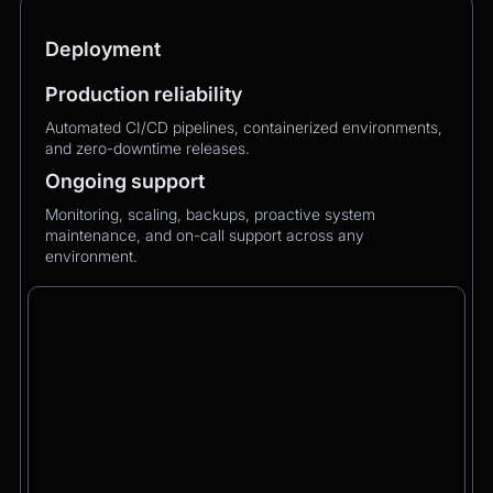
Deployment
Production reliability
Automated CI/CD pipelines, containerized environments,
and zero-downtime releases.
Ongoing support
Monitoring, scaling, backups, proactive system
maintenance, and on-call support across any
environment.