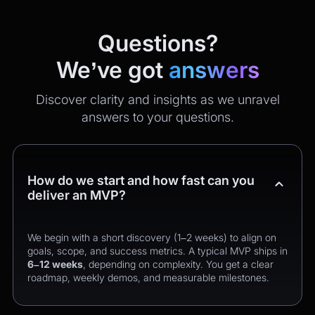
Questions?
We’ve got
answers
Discover clarity and insights as we unravel
answers to your questions.
How do we start and how fast can you
deliver an MVP?
We begin with a short discovery (1–2 weeks) to align on
goals, scope, and success metrics. A typical MVP ships in
6–12 weeks
, depending on complexity. You get a clear
roadmap, weekly demos, and measurable milestones.