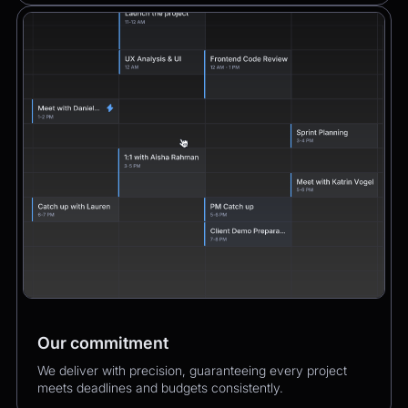
Our commitment
We deliver with precision, guaranteeing every project
meets deadlines and budgets consistently.