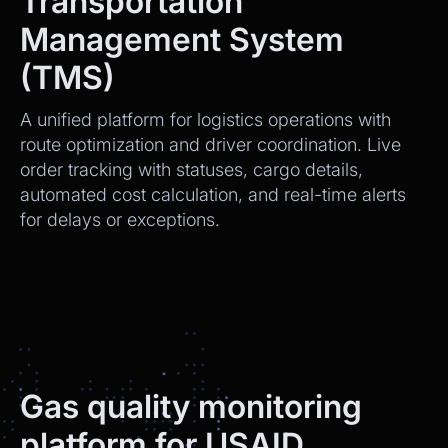
Transportation
Management System
(TMS)
A unified platform for logistics operations with
route optimization and driver coordination. Live
order tracking with statuses, cargo details,
automated cost calculation, and real-time alerts
for delays or exceptions.
Gas quality monitoring
platform for USAID