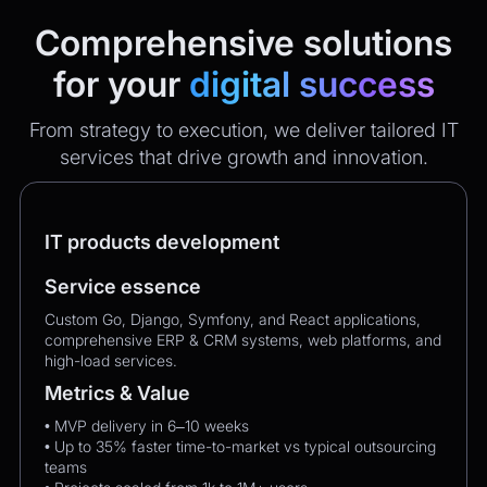
Comprehensive solutions
for your
digital success
From strategy to execution, we deliver tailored IT
services that drive growth and innovation.
IT products development
Service essence
Custom Go, Django, Symfony, and React applications,
comprehensive ERP & CRM systems, web platforms, and
high-load services.
Metrics & Value
• MVP delivery in 6–10 weeks
• Up to 35% faster time-to-market vs typical outsourcing
teams