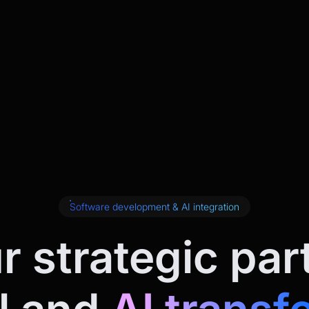
Software development & AI integration
r strategic par