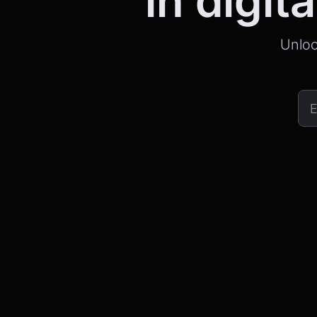
in digita
Unloc