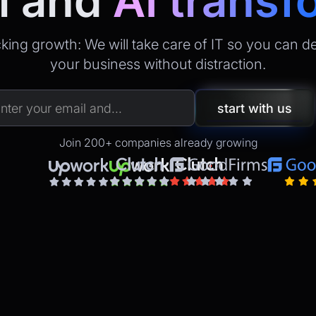
l
and
AI transf
king growth: We will take care of IT so you can d
your business without distraction.
Join 200+ companies already growing