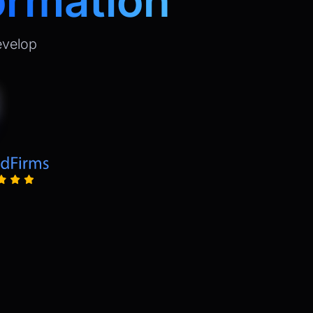
ormation
evelop