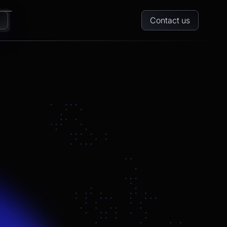
Contact us