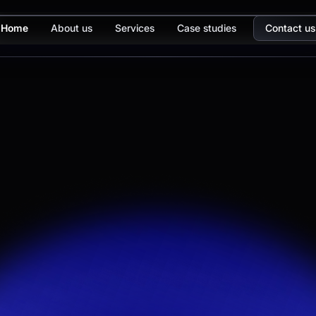
Home
About us
Services
Case studies
Contact us